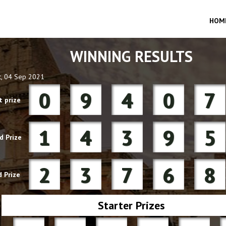
HOM
WINNING RESULTS
t, 04 Sep 2021
0
9
4
0
7
t prize
1
4
3
9
5
d Prize
2
3
7
6
8
d Prize
Starter Prizes