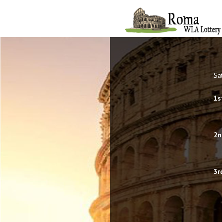
Sa
1s
2n
3r