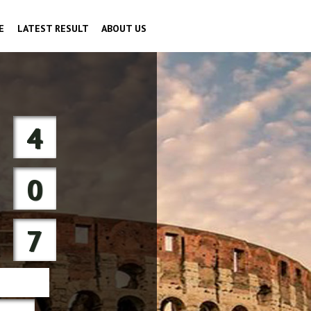
E
LATEST RESULT
ABOUT US
4
0
7