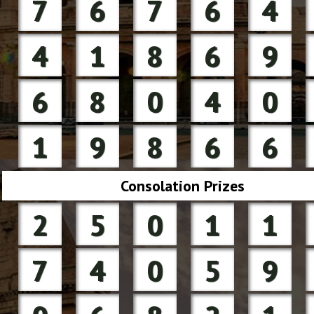
7
6
7
6
4
4
1
8
6
9
6
8
0
4
0
1
9
8
6
6
Consolation Prizes
2
5
0
1
1
7
4
0
5
9