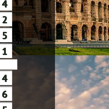
4
2
5
1
4
6