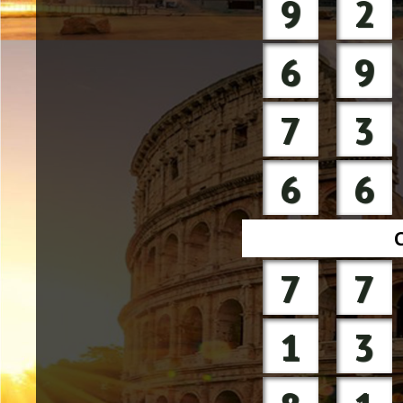
9
2
6
9
7
3
6
6
C
7
7
1
3