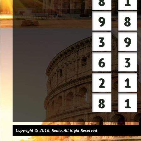
8
1
9
8
3
9
6
3
2
1
8
1
Copyright © 2016. Roma. All Right Reserved