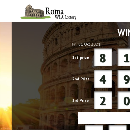
WI
Fri, 01 Oct 2021
8
1
1st prize
4
9
2nd Prize
2
0
3rd Prize