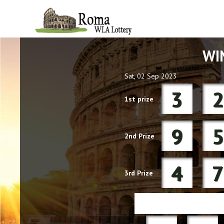
WI
Sat, 02 Sep 2023
3
2
1st prize
9
5
2nd Prize
4
7
3rd Prize