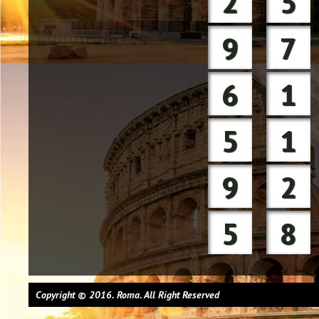
2
5
9
7
6
1
5
1
9
2
5
8
Copyright © 2016. Roma. All Right Reserved