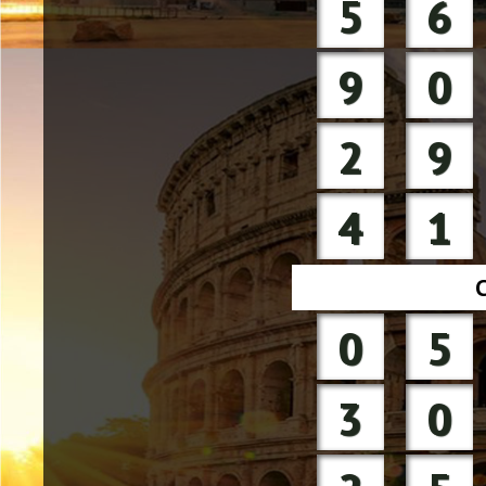
5
6
9
0
2
9
4
1
C
0
5
3
0