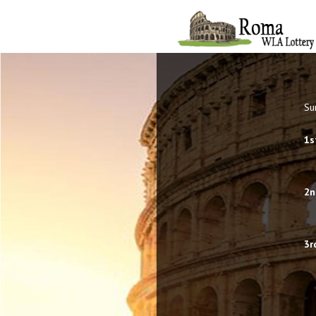
Su
1s
2n
3r