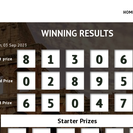
HOM
WINNING RESULTS
n, 03 Sep 2023
8
1
3
0
6
t prize
0
2
8
9
5
d Prize
6
5
0
4
7
d Prize
Starter Prizes