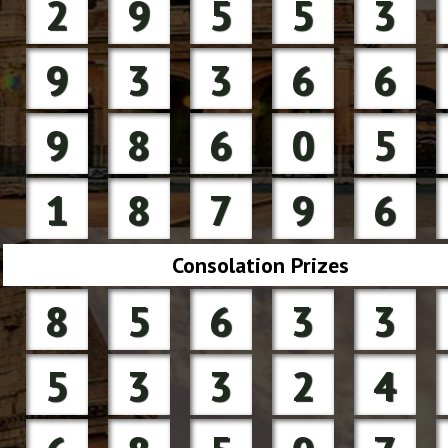
2
9
5
5
3
9
3
3
6
6
9
8
6
0
5
1
8
7
9
6
Consolation Prizes
8
5
6
3
3
5
3
3
2
4