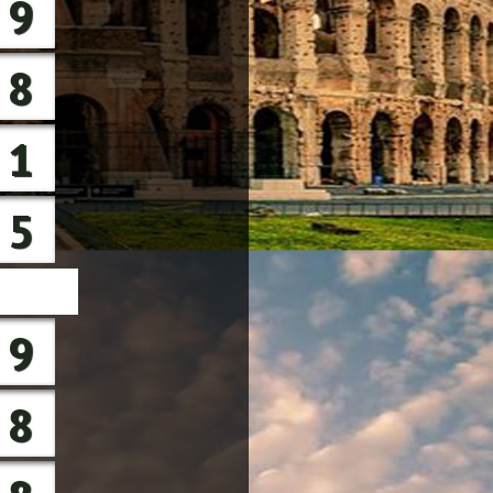
9
8
1
5
9
8