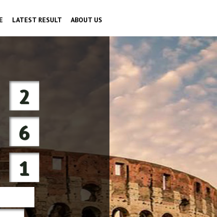
E
LATEST RESULT
ABOUT US
2
6
1