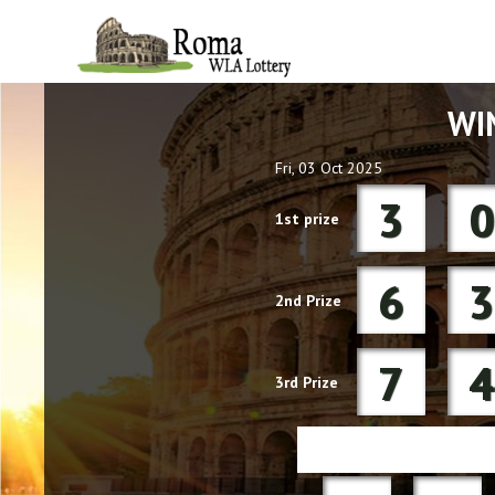
WI
Fri, 03 Oct 2025
3
0
1st prize
6
3
2nd Prize
7
4
3rd Prize