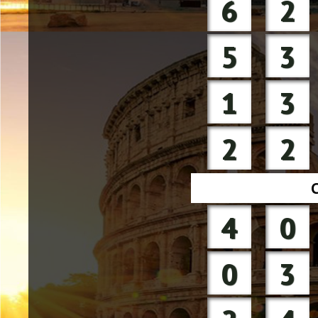
6
2
5
3
1
3
2
2
C
4
0
0
3