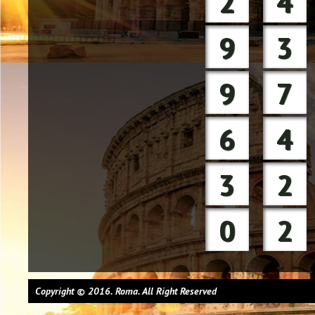
2
4
9
3
9
7
6
4
3
2
0
2
Copyright © 2016. Roma. All Right Reserved