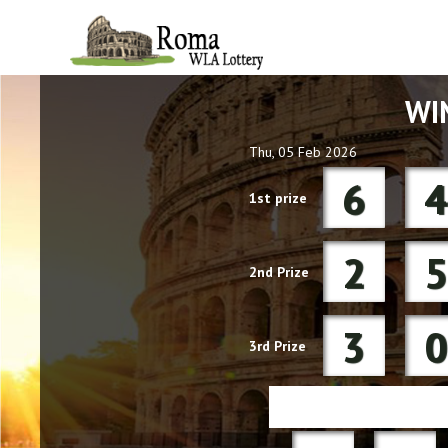
WI
Thu, 05 Feb 2026
6
4
1st prize
2
5
2nd Prize
3
0
3rd Prize