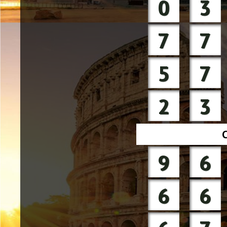
0
3
7
7
5
7
2
3
C
9
6
6
6