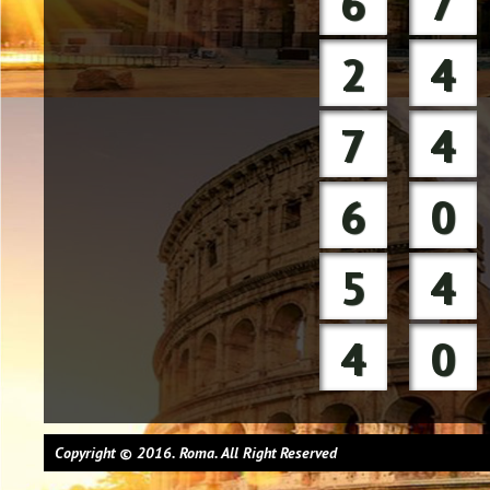
6
7
2
4
7
4
6
0
5
4
4
0
Copyright © 2016. Roma. All Right Reserved