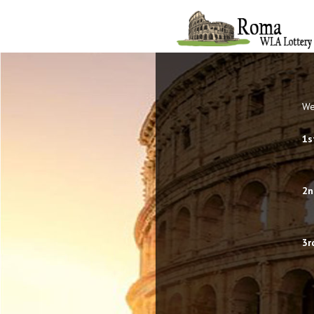
We
1s
2n
3r