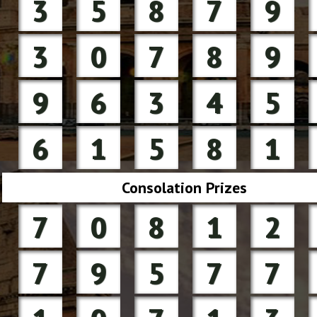
3
5
8
7
9
3
0
7
8
9
9
6
3
4
5
6
1
5
8
1
Consolation Prizes
7
0
8
1
2
7
9
5
7
7