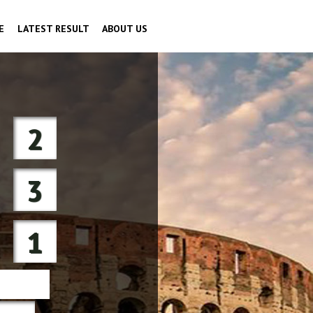
E
LATEST RESULT
ABOUT US
2
3
1