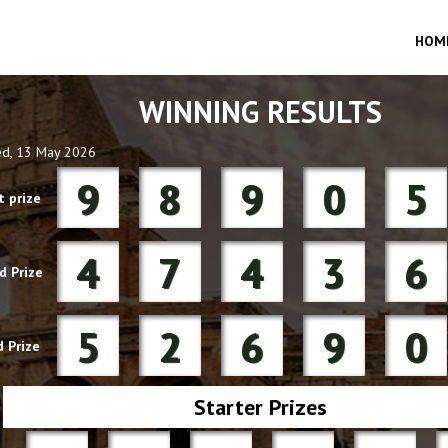
HOM
WINNING RESULTS
d, 13 May 2026
9
8
9
0
5
t prize
4
7
4
3
6
d Prize
5
2
6
9
0
d Prize
Starter Prizes