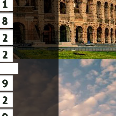
1
8
2
2
9
2