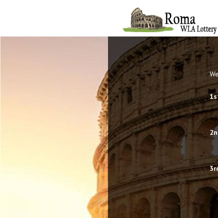
We
1s
2n
3r