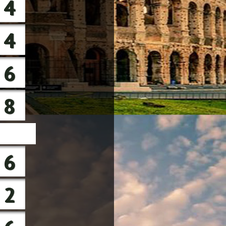
4
4
6
8
6
2