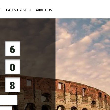
E
LATEST RESULT
ABOUT US
6
0
8