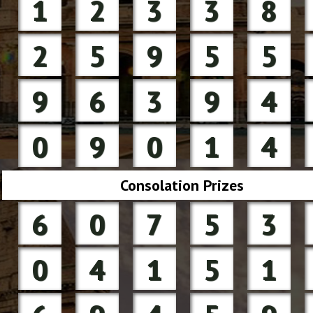
1
2
3
3
8
2
5
9
5
5
9
6
3
9
4
0
9
0
1
4
Consolation Prizes
6
0
7
5
3
0
4
1
5
1