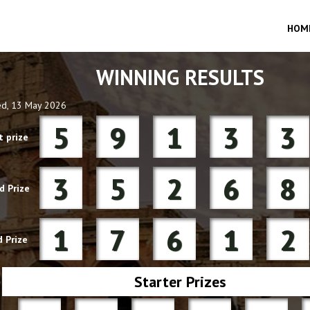
HOM
WINNING RESULTS
d, 13 May 2026
5
9
1
3
3
t prize
3
5
2
6
8
d Prize
1
7
6
1
2
d Prize
Starter Prizes