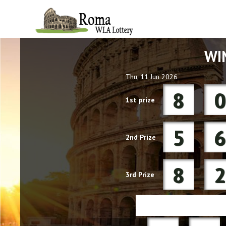
WI
Thu, 11 Jun 2026
8
0
1st prize
5
6
2nd Prize
8
2
3rd Prize