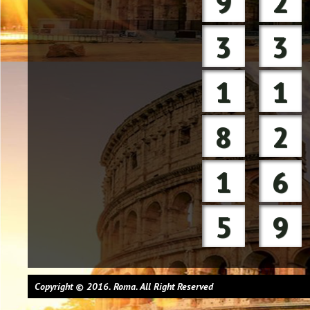
9
2
3
3
1
1
8
2
1
6
5
9
Copyright © 2016. Roma. All Right Reserved