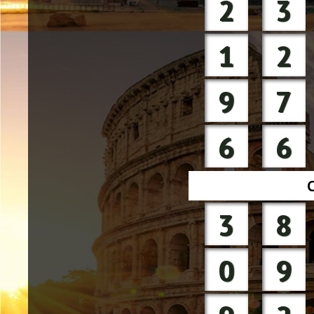
2
3
1
2
9
7
6
6
C
3
8
0
9