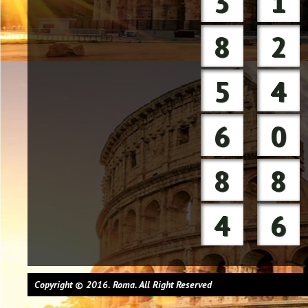
3
1
8
2
5
4
6
0
8
8
4
6
Copyright © 2016. Roma. All Right Reserved