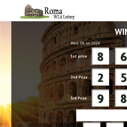
WI
Wed, 08 Jul 2026
8
6
1st prize
2
5
2nd Prize
9
8
3rd Prize