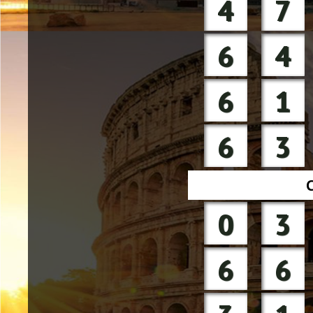
4
7
6
4
6
1
6
3
C
0
3
6
6