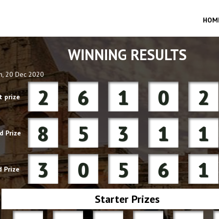
HOM
WINNING RESULTS
n, 20 Dec 2020
2
6
1
0
2
t prize
8
5
3
1
1
d Prize
3
0
5
6
1
d Prize
Starter Prizes