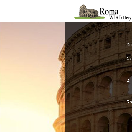
Su
1s
2n
3r