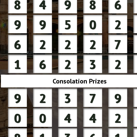
8
4
9
8
6
9
9
5
0
2
6
2
2
2
7
1
6
2
3
2
Consolation Prizes
9
2
3
7
9
0
0
4
4
2