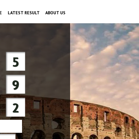
E
LATEST RESULT
ABOUT US
5
9
2