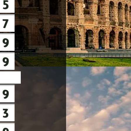
5
7
9
9
9
3