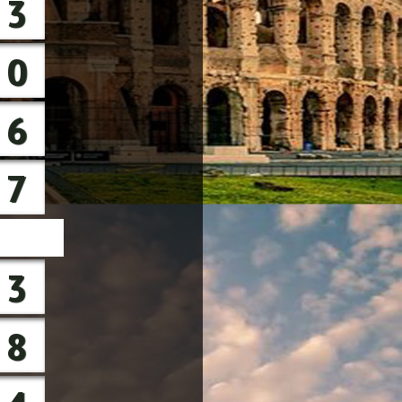
3
0
6
7
3
8