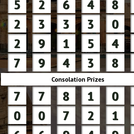
5
2
6
4
8
2
3
3
3
0
2
9
1
5
4
7
9
4
3
8
Consolation Prizes
7
7
8
1
0
0
0
7
2
1