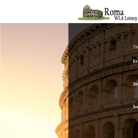
Th
1s
2n
3r