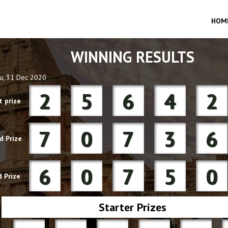
HOM
WINNING RESULTS
u, 31 Dec 2020
2
5
6
4
2
t prize
7
0
7
3
6
d Prize
6
0
7
5
0
d Prize
Starter Prizes