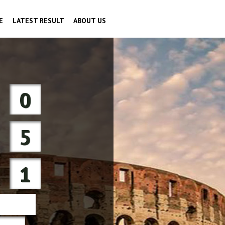
E
LATEST RESULT
ABOUT US
0
5
1