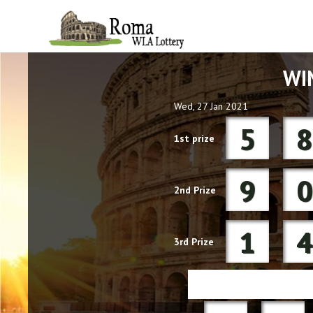
WI
Wed, 27 Jan 2021
5
8
1st prize
9
0
2nd Prize
1
4
3rd Prize