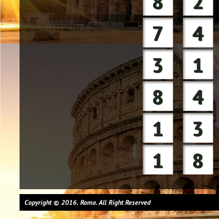
8
2
7
4
3
1
8
4
1
3
1
8
Copyright © 2016. Roma. All Right Reserved