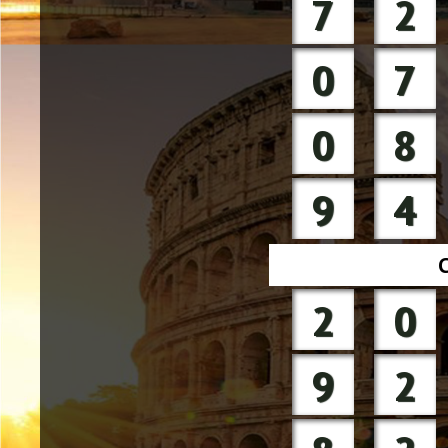
7
2
0
7
0
8
9
4
C
2
0
9
2