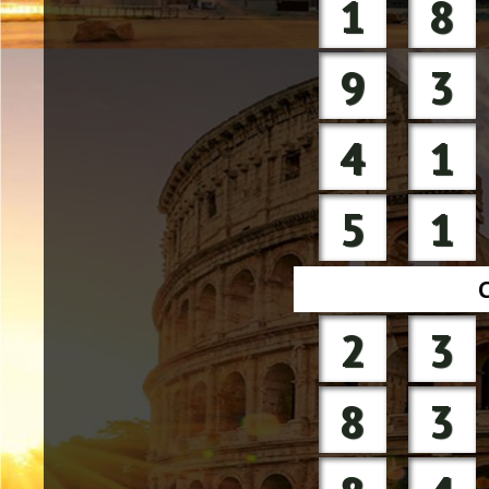
1
8
9
3
4
1
5
1
C
2
3
8
3