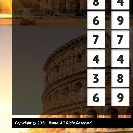
8
4
6
9
7
7
4
4
3
8
6
9
Copyright © 2016. Roma. All Right Reserved