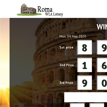
WI
Mon, 04 May 2020
8
9
1st prize
1
6
2nd Prize
9
0
3rd Prize