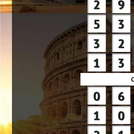
2
9
5
3
3
2
1
3
C
0
6
1
0