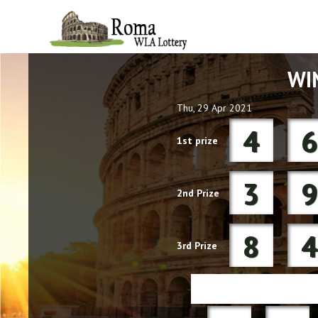
WI
Thu, 29 Apr 2021
4
6
1st prize
3
9
2nd Prize
8
4
3rd Prize