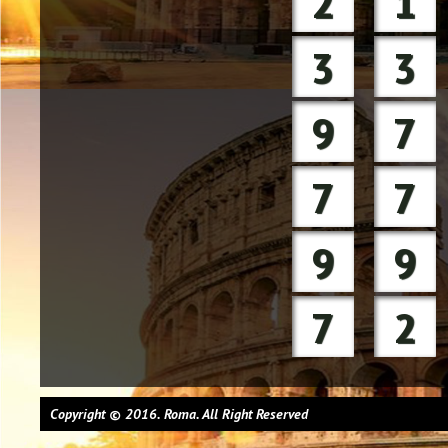
2
1
3
3
9
7
7
7
9
9
7
2
Copyright © 2016. Roma. All Right Reserved